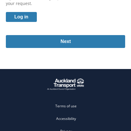
your request.
Log in
Terms of use
Accessibility