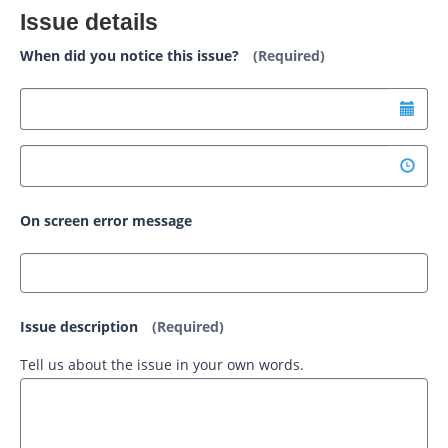
Issue details
When did you notice this issue?
(Required)
On screen error message
Issue description
(Required)
Tell us about the issue in your own words.