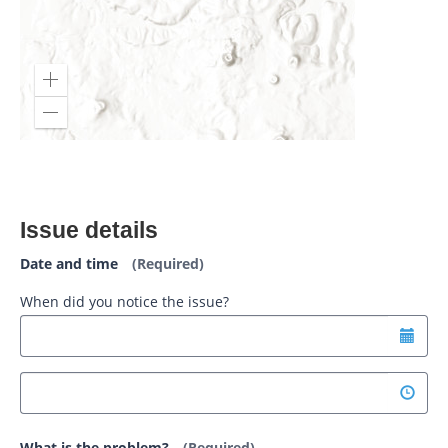
Issue details
Date and time
(Required)
When did you notice the issue?
What is the problem?
(Required)