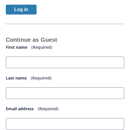
Log in
Continue as Guest
First name
(Required)
Last name
(Required)
Email address
(Required)