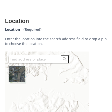
Location
Location
(Required)
Enter the location into the search address field or drop a pin
to choose the location.