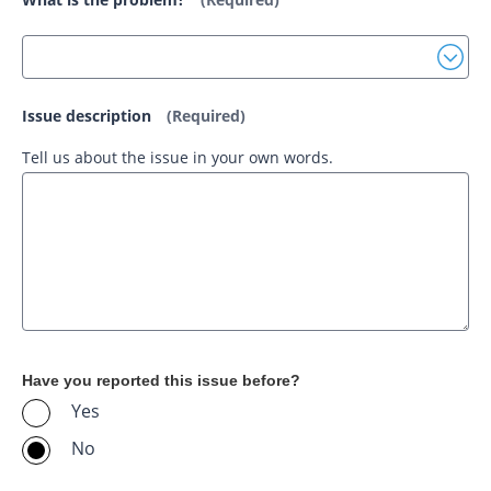
Issue description
(Required)
Tell us about the issue in your own words.
Have you reported this issue before?
Yes
No