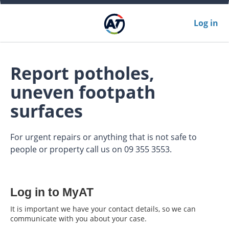
Log in
Report potholes,
uneven footpath
surfaces
For urgent repairs or anything that is not safe to
people or property call us on 09 355 3553.
Log in to MyAT
It is important we have your contact details, so we can
communicate with you about your case.