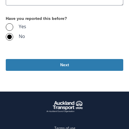
Have you reported this before?
Yes
No
Terms of use