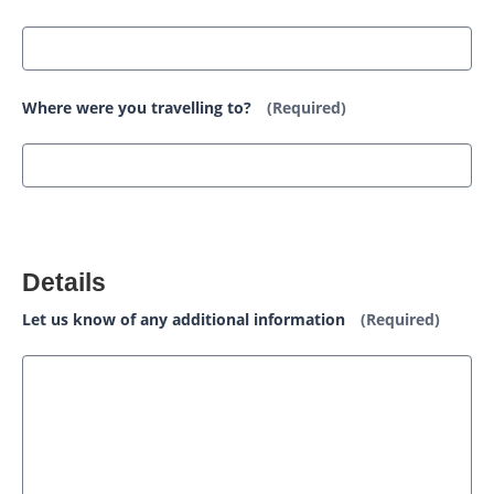
Where were you travelling to?
(Required)
Details
Let us know of any additional information
(Required)