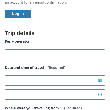
an account for an email confirmation.
Log in
Trip details
Ferry operator
Date and time of travel
(Required)
Where were you travelling from?
(Required)