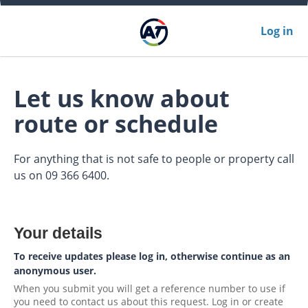
Log in
Let us know about
route or schedule
For anything that is not safe to people or property call
us on 09 366 6400.
Your details
To receive updates please log in, otherwise continue as an
anonymous user.
When you submit you will get a reference number to use if
you need to contact us about this request. Log in or create