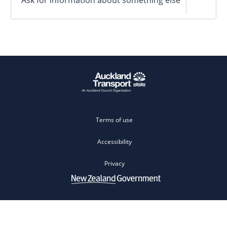
Terms of use
Accessibility
Privacy