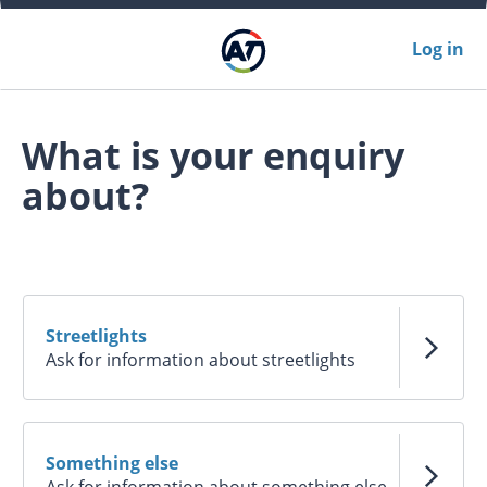
Log in
What is your enquiry
about?
Streetlights
Ask for information about streetlights
Something else
Ask for information about something else