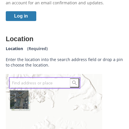
an account for an email confirmation and updates.
Log in
Location
Location
(Required)
Enter the location into the search address field or drop a pin
to choose the location.