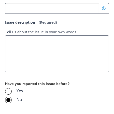
Issue description
(Required)
Tell us about the issue in your own words.
Have you reported this issue before?
Yes
No