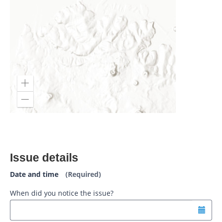
Issue details
Date and time
(Required)
When did you notice the issue?