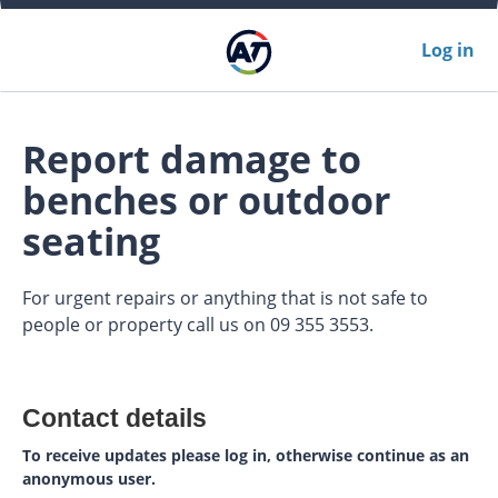
Log in
Report damage to
benches or outdoor
seating
For urgent repairs or anything that is not safe to
people or property call us on 09 355 3553.
Contact details
To receive updates please log in, otherwise continue as an
anonymous user.