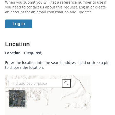
When you submit you will get a reference number to use if
you need to contact us about this request. Log in or create
an account for an email confirmation and updates.
Log in
Location
Location
(Required)
Enter the location into the search address field or drop a pin
to choose the location.