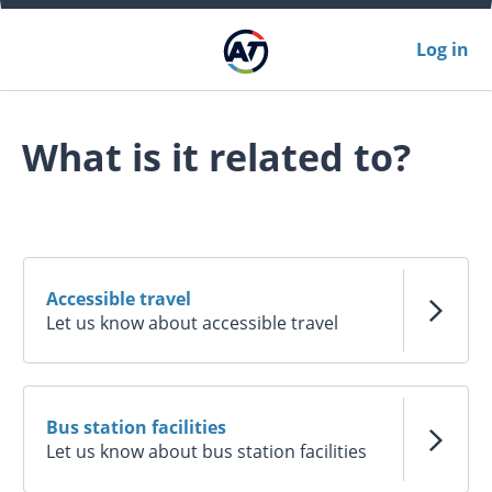
Log in
What is it related to?
Accessible travel
Let us know about accessible travel
Bus station facilities
Let us know about bus station facilities