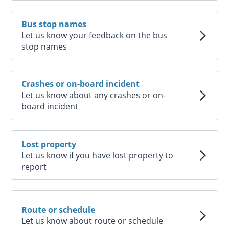
Bus stop names
Let us know your feedback on the bus
stop names
Crashes or on-board incident
Let us know about any crashes or on-
board incident
Lost property
Let us know if you have lost property to
report
Route or schedule
Let us know about route or schedule