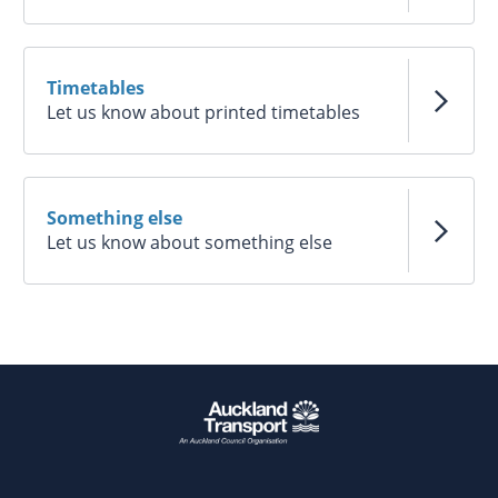
Timetables
Let us know about printed timetables
Something else
Let us know about something else