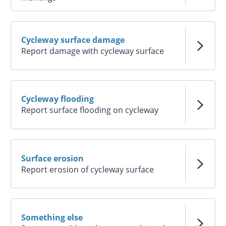
Cycleway surface damage
Report damage with cycleway surface
Cycleway flooding
Report surface flooding on cycleway
Surface erosion
Report erosion of cycleway surface
Something else