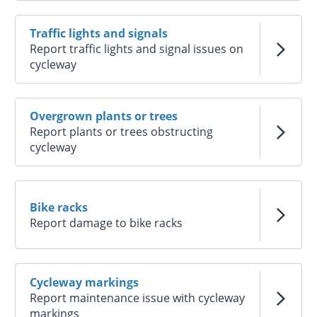
Traffic lights and signals
Report traffic lights and signal issues on
cycleway
Overgrown plants or trees
Report plants or trees obstructing
cycleway
Bike racks
Report damage to bike racks
Cycleway markings
Report maintenance issue with cycleway
markings