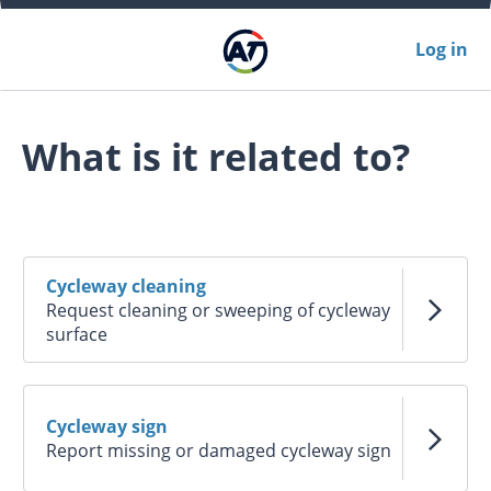
Log in
What is it related to?
Cycleway cleaning
Request cleaning or sweeping of cycleway
surface
Cycleway sign
Report missing or damaged cycleway sign