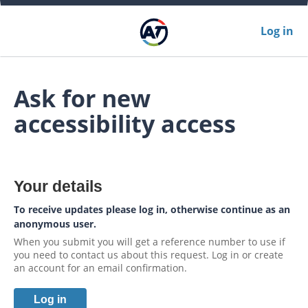
Log in
Ask for new
accessibility access
Your details
To receive updates please log in, otherwise continue as an
anonymous user.
When you submit you will get a reference number to use if
you need to contact us about this request. Log in or create
an account for an email confirmation.
Log in