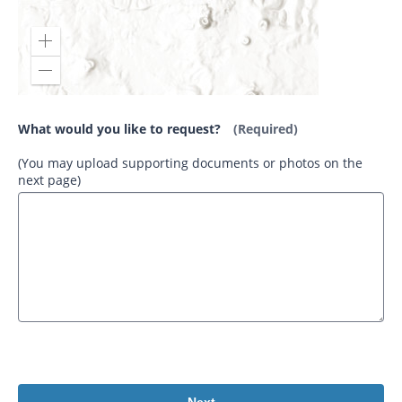
What would you like to request?
(Required)
(You may upload supporting documents or photos on the
next page)