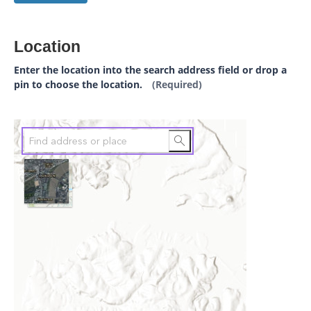
Location
Enter the location into the search address field or drop a
pin to choose the location.
(Required)