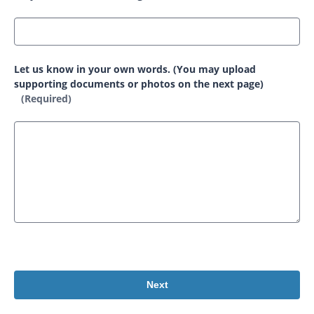
Let us know in your own words. (You may upload
supporting documents or photos on the next page)
(Required)