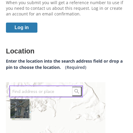
When you submit you will get a reference number to use if
you need to contact us about this request. Log in or create
an account for an email confirmation.
Log in
Location
Enter the location into the search address field or drop a
pin to choose the location.
(Required)