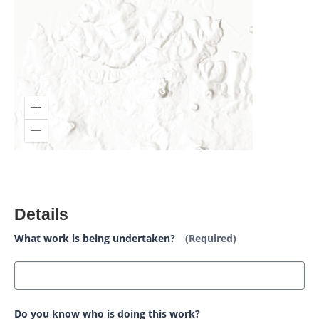
Details
What work is being undertaken?
(Required)
Do you know who is doing this work?