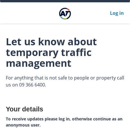
Log in
Let us know about
temporary traffic
management
For anything that is not safe to people or property call
us on 09 366 6400.
Your details
To receive updates please log in, otherwise continue as an
anonymous user.