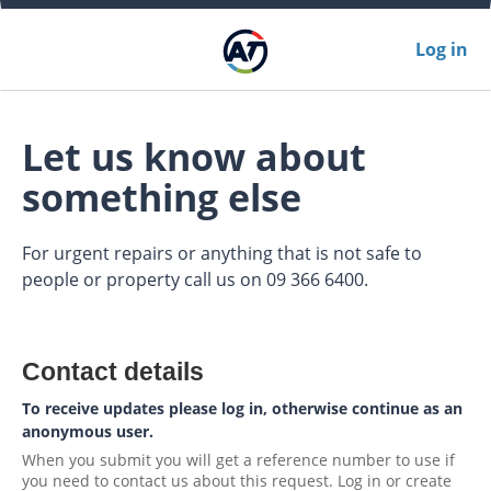
Log in
Let us know about
something else
For urgent repairs or anything that is not safe to
people or property call us on 09 366 6400.
Contact details
To receive updates please log in, otherwise continue as an
anonymous user.
When you submit you will get a reference number to use if
you need to contact us about this request. Log in or create