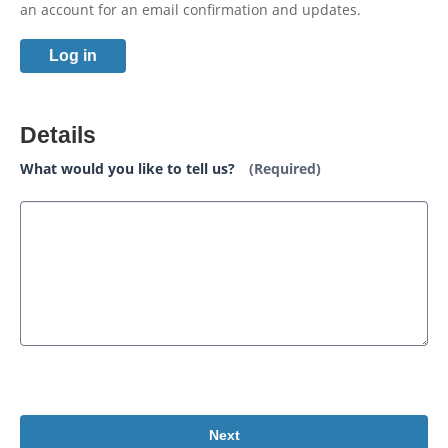
an account for an email confirmation and updates.
Log in
Details
What would you like to tell us?
(Required)